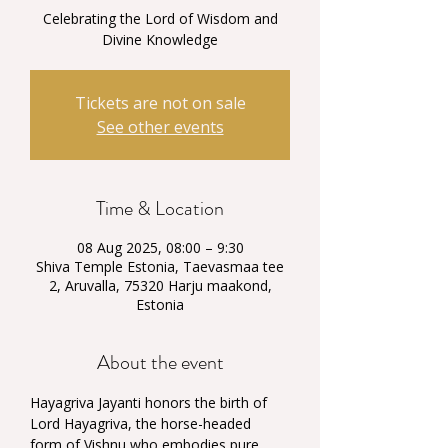
Celebrating the Lord of Wisdom and
Divine Knowledge
Tickets are not on sale
See other events
Time & Location
08 Aug 2025, 08:00 – 9:30
Shiva Temple Estonia, Taevasmaa tee
2, Aruvalla, 75320 Harju maakond,
Estonia
About the event
Hayagriva Jayanti honors the birth of 
Lord Hayagriva, the horse-headed 
form of Vishnu who embodies pure 