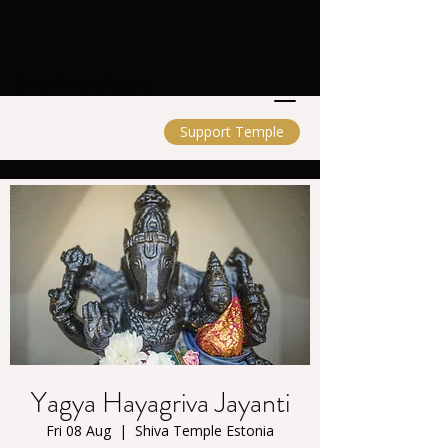
Shiva Temple Estonia
Support Temple
Yagya Hayagriva Jayanti
Fri 08 Aug
  |  
Shiva Temple Estonia