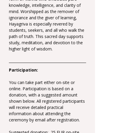
knowledge, intelligence, and clarity of 
mind. Worshipped as the remover of 
ignorance and the giver of learning, 
Hayagriva is especially revered by 
students, seekers, and all who walk the 
path of truth. This sacred day supports 
study, meditation, and devotion to the 
higher light of wisdom.
Participation:
You can take part either on-site or 
online. Participation is based on a 
donation, with a suggested amount 
shown below. All registered participants 
will receive detailed practical 
information about attending the 
ceremony by email after registration.
Suggested donation:  25 EUR on-site 