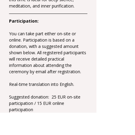
meditation, and inner purification.
Participation:
You can take part either on-site or 
online. Participation is based on a 
donation, with a suggested amount 
shown below. All registered participants 
will receive detailed practical 
information about attending the 
ceremony by email after registration.
Real-time translation into English.
Suggested donation:  25 EUR on-site 
participation / 15 EUR online 
participation