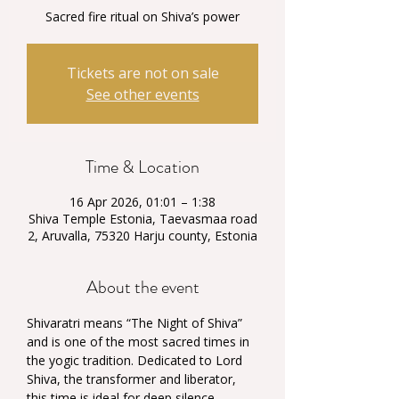
Sacred fire ritual on Shiva’s power
Tickets are not on sale
See other events
Time & Location
16 Apr 2026, 01:01 – 1:38
Shiva Temple Estonia, Taevasmaa road
2, Aruvalla, 75320 Harju county, Estonia
About the event
Shivaratri means “The Night of Shiva” 
and is one of the most sacred times in 
the yogic tradition. Dedicated to Lord 
Shiva, the transformer and liberator, 
this time is ideal for deep silence, 