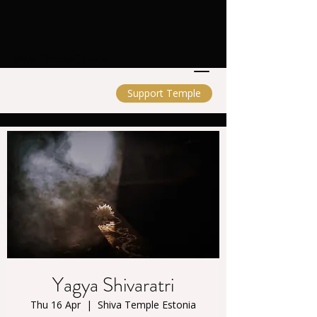
Shiva Temple Estonia
Support Temple
Yagya Shivaratri
Thu 16 Apr
  |  
Shiva Temple Estonia