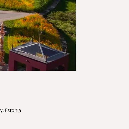
y, Estonia