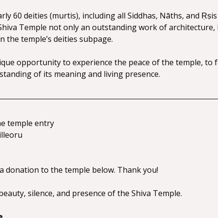
y 60 deities (murtis), including all Siddhas, Nāths, and Ṛṣis 
hiva Temple not only an outstanding work of architecture, bu
n the temple’s deities subpage.
ique opportunity to experience the peace of the temple, to fe
tanding of its meaning and living presence.
he temple entry
illeoru
 a donation to the temple below. Thank you!
eauty, silence, and presence of the Shiva Temple.
e.