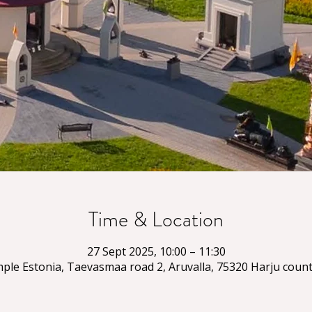
Time & Location
27 Sept 2025, 10:00 – 11:30
ple Estonia, Taevasmaa road 2, Aruvalla, 75320 Harju count