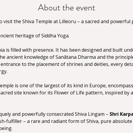
About the event
visit the Shiva Temple at Lilleoru – a sacred and powerful p
ancient heritage of Siddha Yoga.
a is filled with presence. It has been designed and built und
the ancient knowledge of Sanātana Dharma and the principles
entrance to the placement of shrines and deities, every detai
rgy.
emple is one of the largest of its kind in Europe, encompassi
 sacred site known for its Flower of Life pattern, inspired by
iquely and powerfully consecrated Shiva Lingam – 
Shri Karp
-fulfiller – a rare and radiant form of Shiva, pure absolute
being.