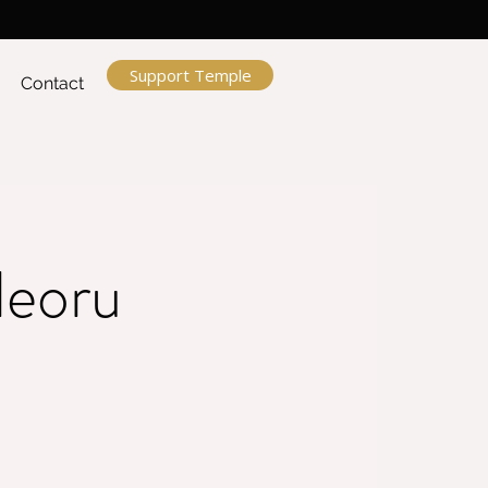
Support Temple
Contact
leoru