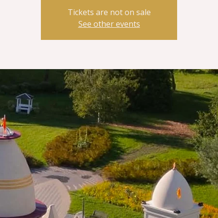
Tickets are not on sale
See other events