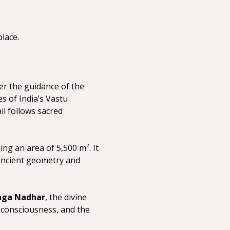
lace.
er the guidance of the 
 of India’s Vastu 
l follows sacred 
ng an area of 5,500 m². It 
 ancient geometry and 
aga Nadhar
, the divine 
 consciousness, and the 