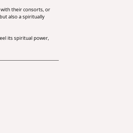
with their consorts, or 
t also a spiritually 
el its spiritual power, 