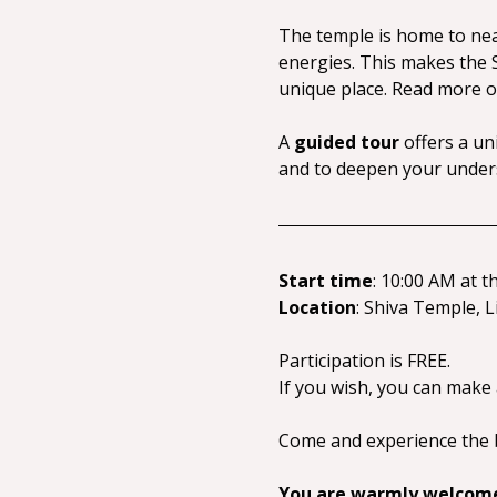
The temple is home to nearl
energies. This makes the S
unique place. Read more o
A 
guided tour
 offers a un
and to deepen your unders
Start time
: 10:00 AM at t
Location
: Shiva Temple, L
Participation is FREE.
If you wish, you can make
Come and experience the b
You are warmly welcom