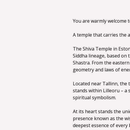
You are warmly welcome to 
A temple that carries the 
The Shiva Temple in Estoni
Siddha lineage, based on 
Shastra. From the eastern 
geometry and laws of ene
Located near Tallinn, the t
stands within Lilleoru – a
spiritual symbolism.
At its heart stands the un
presence known as the wish
deepest essence of every 