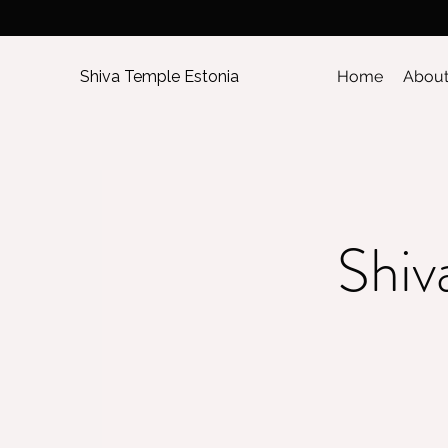
Shiva Temple Estonia
Home
Abou
Shiv