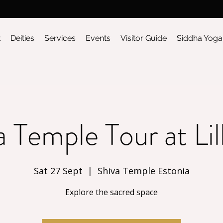
t
Deities
Services
Events
Visitor Guide
Siddha Yoga
a Temple Tour at Lil
Sat 27 Sept
  |  
Shiva Temple Estonia
Explore the sacred space