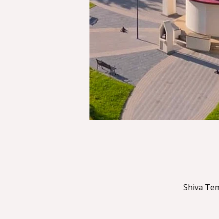
Shiva Tem