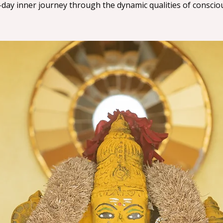
-day inner journey through the dynamic qualities of conscio