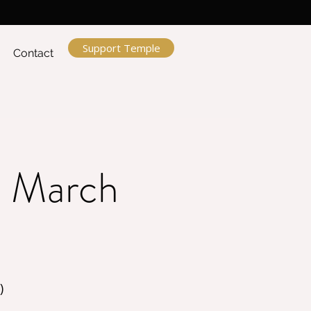
Support Temple
Contact
ru March
)