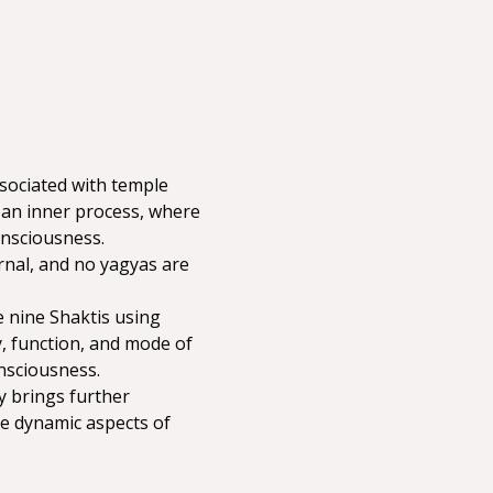
ssociated with temple 
y an inner process, where 
onsciousness.
rnal, and no yagyas are 
 nine Shaktis using 
, function, and mode of 
nsciousness.
y brings further 
e dynamic aspects of 