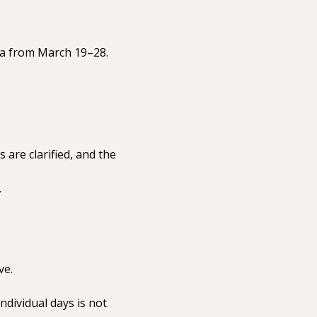
nda from March 19–28.
are clarified, and the 
.
ve.
dividual days is not 