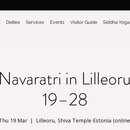
t
Deities
Services
Events
Visitor Guide
Siddha Yoga
Navaratri in Lilleo
19–28
Thu 19 Mar
  |  
Lilleoru, Shiva Temple Estonia (online