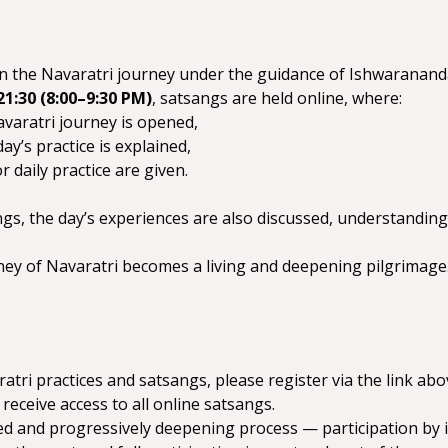
rt in the Navaratri journey under the guidance of Ishwarana
21:30 (8:00–9:30 PM)
, satsangs are held online, where:
varatri journey is opened,
ay’s practice is explained,
r daily practice are given.
s, the day’s experiences are also discussed, understandings 
rney of Navaratri becomes a living and deepening pilgrimage
atri practices and satsangs, please register via the link abo
 receive access to all online satsangs.
ied and progressively deepening process — participation by in