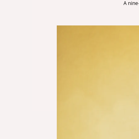
A nine