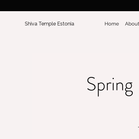
Shiva Temple Estonia
Home
Abou
Spring 