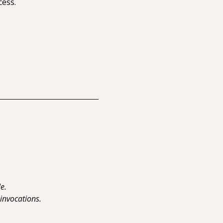
cess.
e.
 invocations.