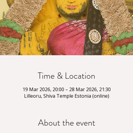
Time & Location
19 Mar 2026, 20:00 – 28 Mar 2026, 21:30
Lilleoru, Shiva Temple Estonia (online)
About the event