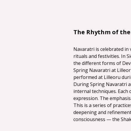
The Rhythm of the
Navaratri is celebrated in 
rituals and festivities. In
the different forms of Dev
Spring Navaratri at Lilleo
performed at Lilleoru duri
During Spring Navaratri at
internal techniques. Each 
expression. The emphasis i
This is a series of practi
deepening and refinement.
consciousness — the Shakt