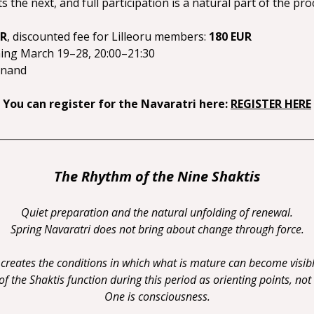
 the next, and full participation is a natural part of the pro
UR
, discounted fee for Lilleoru members: 
180 EUR
ning March 19–28, 20:00–21:30
anand
You can register for the Navaratri here:
REGISTER HERE
The Rhythm of the Nine Shaktis
Quiet preparation and the natural unfolding of renewal.
Spring Navaratri does not bring about change through force.
t creates the conditions in which what is mature can become visibl
 the Shaktis function during this period as orienting points, not
One is consciousness.