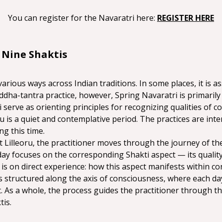
You can register for the Navaratri here: 
REGISTER HERE
 Nine Shaktis
various ways across Indian traditions. In some places, it is a
 Siddha-tantra practice, however, Spring Navaratri is primaril
i serve as orienting principles for recognizing qualities of c
ru is a quiet and contemplative period. The practices are inte
ng this time.
 Lilleoru, the practitioner moves through the journey of the
day focuses on the corresponding Shakti aspect — its quality
s on direct experience: how this aspect manifests within co
ces structured along the axis of consciousness, where each da
 As a whole, the process guides the practitioner through th
is.