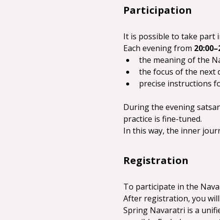
Participation
It is possible to take pa
Each evening from 
20:00–
the meaning of the Na
the focus of the next d
precise instructions fo
During the evening satsang
practice is fine-tuned.
In this way, the inner jou
Registration
To participate in the Navar
After registration, you will
Spring Navaratri is a unif