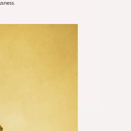
usness.