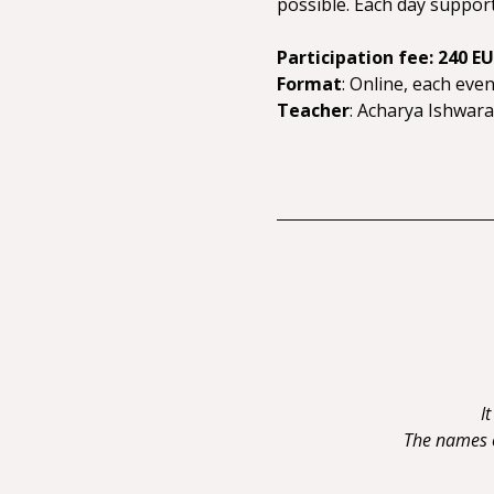
possible. Each day supports
Participation fee: 240 E
Format
: Online, each eve
Teacher
: Acharya Ishwar
I
The names of