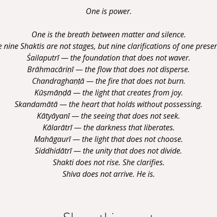
One is power.
One is the breath between matter and silence.
 nine Shaktis are not stages, but nine clarifications of one prese
Śailaputrī — the foundation that does not waver.
Brāhmacāriṇī — the flow that does not disperse.
Chandraghaṇṭā — the fire that does not burn.
Kūṣmāṇḍā — the light that creates from joy.
Skandamātā — the heart that holds without possessing.
Kātyāyanī — the seeing that does not seek.
Kālarātrī — the darkness that liberates.
Mahāgaurī — the light that does not choose.
Siddhidātrī — the unity that does not divide.
Shakti does not rise. She clarifies.
Shiva does not arrive. He is.