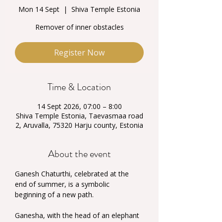
Mon 14 Sept
  |  
Shiva Temple Estonia
Remover of inner obstacles
Register Now
Time & Location
14 Sept 2026, 07:00 – 8:00
Shiva Temple Estonia, Taevasmaa road
2, Aruvalla, 75320 Harju county, Estonia
About the event
Ganesh Chaturthi, celebrated at the 
end of summer, is a symbolic 
beginning of a new path.
Ganesha, with the head of an elephant 