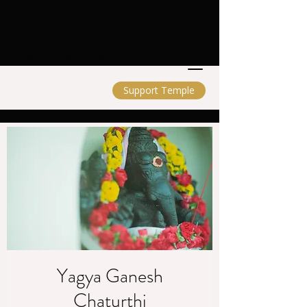
Shiva Temple Estonia
Support Temple
Yagya Ganesh
Chaturthi