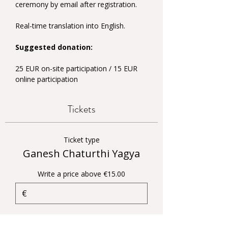
ceremony by email after registration.
Real-time translation into English.
Suggested donation:
25 EUR on-site participation / 15 EUR 
online participation
Tickets
Ticket type
Ganesh Chaturthi Yagya
Write a price above €15.00
€
Quantity