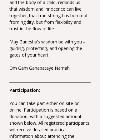
and the body of a child, reminds us 
that wisdom and innocence can live 
together; that true strength is born not 
from rigidity, but from flexibility and 
trust in the flow of life.
May Ganesha’s wisdom be with you – 
guiding, protecting, and opening the 
gates of your heart.
Om Gam Ganapataye Namah
Participation:
You can take part either on-site or 
online. Participation is based on a 
donation, with a suggested amount 
shown below. All registered participants 
will receive detailed practical 
information about attending the 