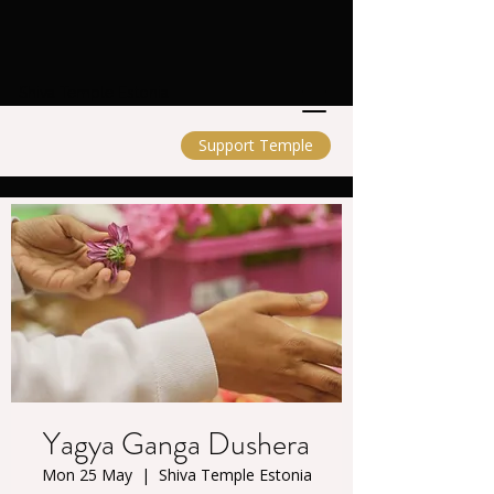
Shiva Temple Estonia
Support Temple
Yagya Ganga Dushera
Mon 25 May
  |  
Shiva Temple Estonia