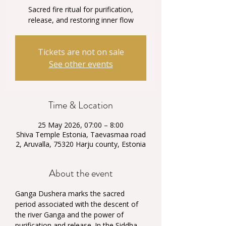
Sacred fire ritual for purification,
release, and restoring inner flow
Tickets are not on sale
See other events
Time & Location
25 May 2026, 07:00 – 8:00
Shiva Temple Estonia, Taevasmaa road
2, Aruvalla, 75320 Harju county, Estonia
About the event
Ganga Dushera marks the sacred 
period associated with the descent of 
the river Ganga and the power of 
purification and release. In the Siddha 