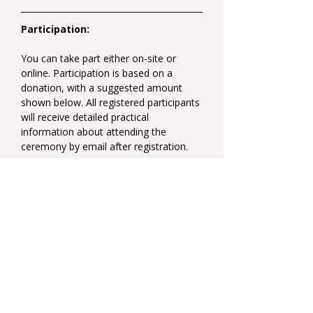
Participation:
You can take part either on-site or 
online. Participation is based on a 
donation, with a suggested amount 
shown below. All registered participants 
will receive detailed practical 
information about attending the 
ceremony by email after registration.
Real-time translation into English.
Suggested donation:  25 EUR on-site 
participation / 15 EUR online 
participation
Share this event