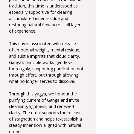
tradition, this time is understood as 
especially supportive for clearing 
accumulated inner residue and 
restoring natural flow across all layers 
of experience.
This day is associated with release — 
of emotional weight, mental residue, 
and subtle imprints that cloud clarity. 
Ganga’s principle works gently yet 
thoroughly, supporting purification not 
through effort, but through allowing 
what no longer serves to dissolve.
Through this yagya, we honour the 
purifying current of Ganga and invite 
cleansing, lightness, and renewed 
clarity. The ritual supports the release 
of stagnation and helps re-establish a 
steady inner flow aligned with natural 
order.