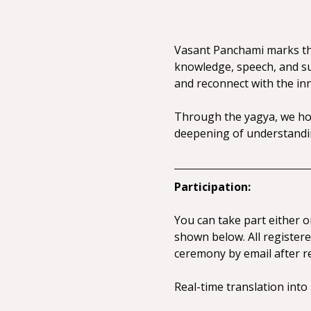
Vasant Panchami marks the
knowledge, speech, and sub
and reconnect with the inne
Through the yagya, we hon
deepening of understandin
Participation:
You can take part either o
shown below. All registered
ceremony by email after re
Real-time translation into 