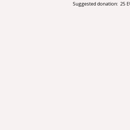
Suggested donation:  25 EU