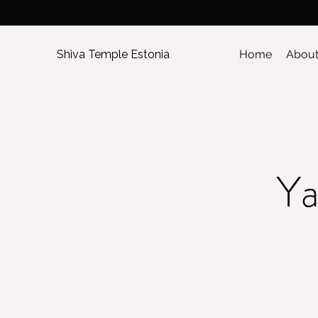
Shiva Temple Estonia
Home
Abou
Ya