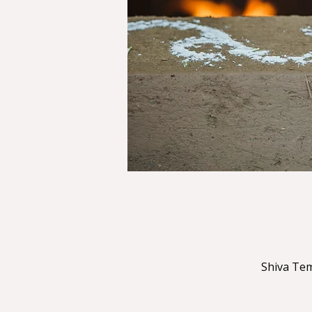
Shiva Tem