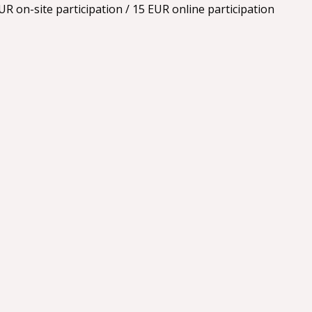
R on-site participation / 15 EUR online participation