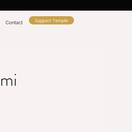
Support Temple
Contact
ami