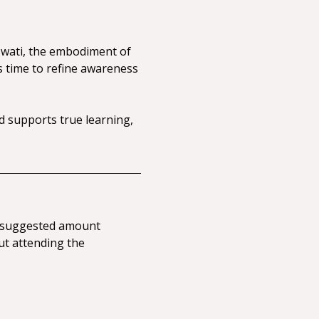
swati, the embodiment of 
s time to refine awareness 
 supports true learning, 
 a suggested amount 
ut attending the 