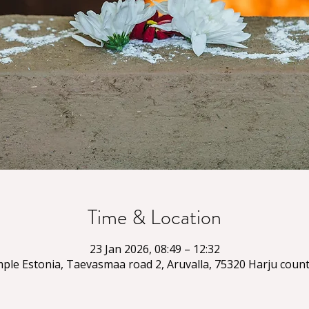
Time & Location
23 Jan 2026, 08:49 – 12:32
ple Estonia, Taevasmaa road 2, Aruvalla, 75320 Harju count