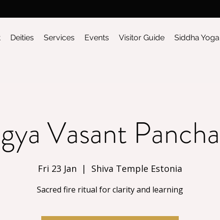
t
Deities
Services
Events
Visitor Guide
Siddha Yoga
gya Vasant Panch
Fri 23 Jan
  |  
Shiva Temple Estonia
Sacred fire ritual for clarity and learning