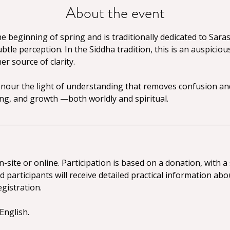
About the event
 beginning of spring and is traditionally dedicated to Sara
tle perception. In the Siddha tradition, this is an auspiciou
r source of clarity.
our the light of understanding that removes confusion and
g, and growth —both worldly and spiritual.
n-site or online. Participation is based on a donation, with
 participants will receive detailed practical information abo
gistration.
English.