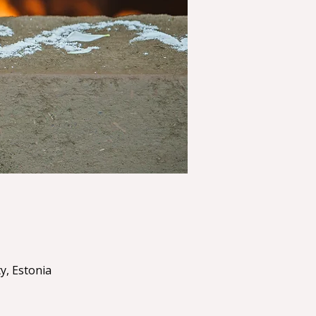
y, Estonia