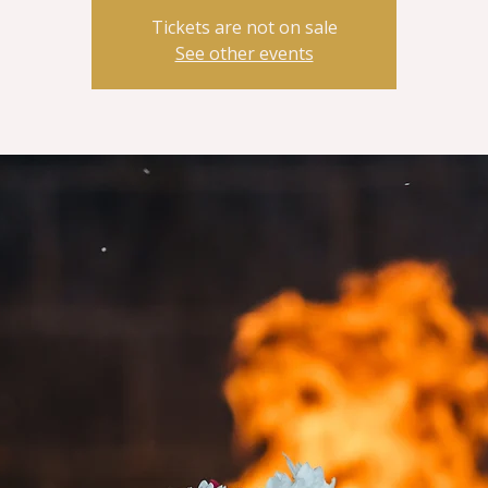
Tickets are not on sale
See other events